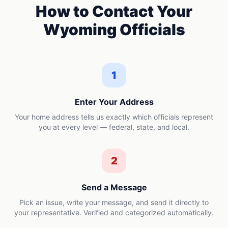
How to Contact Your
Wyoming
Officials
1
Enter Your Address
Your home address tells us exactly which officials represent
you at every level — federal, state, and local.
2
Send a Message
Pick an issue, write your message, and send it directly to
your representative. Verified and categorized automatically.