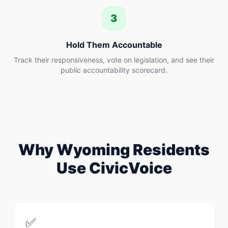
3
Hold Them Accountable
Track their responsiveness, vote on legislation, and see their
public accountability scorecard.
Why
Wyoming
Residents
Use CivicVoice
✅