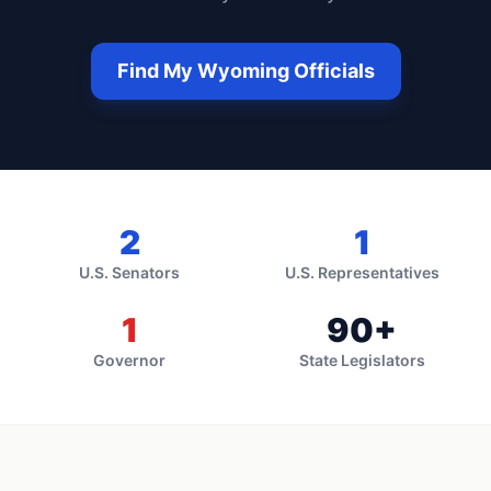
Find My
Wyoming
Officials
2
1
U.S. Senators
U.S. Representatives
1
90
+
Governor
State Legislators