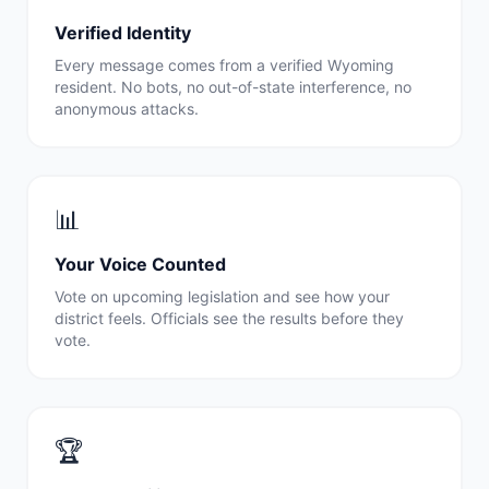
Verified Identity
Every message comes from a verified
Wyoming
resident. No bots, no out-of-state interference, no
anonymous attacks.
📊
Your Voice Counted
Vote on upcoming legislation and see how your
district feels. Officials see the results before they
vote.
🏆