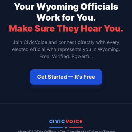
Your
Wyoming
Officials
Work for You.
Make Sure They Hear You.
Join CivicVoice and connect directly with every
elected official who represents you in
Wyoming
.
Free. Verified. Powerful.
Get Started — It's Free
CIVIC
VOICE
★
About
FAQ
For Officials
For Candidates
Privacy
Terms