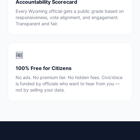
Accountability Scorecard
Every
Wyoming
official gets a public grade based on
responsiveness, vote alignment, and engagement.
Transparent and fair.
🆓
100% Free for Citizens
No ads. No premium tier. No hidden fees. CivicVoice
is funded by officials who want to hear from you —
not by selling your data.