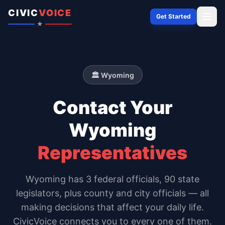
Skip to content
CIVIC
VOICE
Get Started
★
🏛️
Wyoming
Contact Your
Wyoming
Representatives
Wyoming
has
3
federal officials,
90 state
legislators
, plus county and city officials — all
making decisions that affect your daily life.
CivicVoice connects you to every one of them.