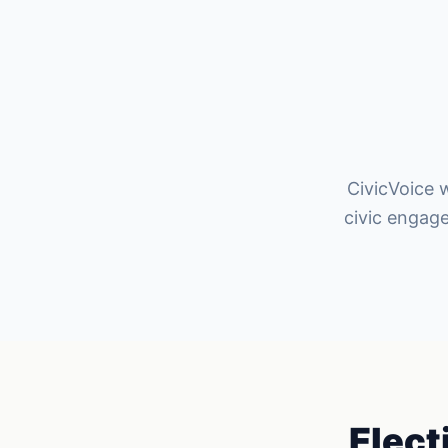
CivicVoice w
civic engag
Elect