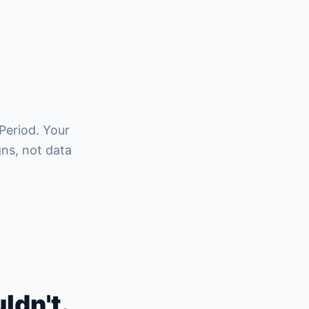
 Period. Your
ns, not data
ldn't.