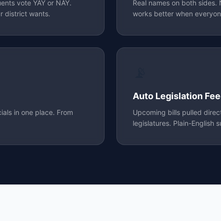
uents vote YAY or NAY.
Real names on both sides
 district wants.
works better when everyon
📡
Auto Legislation Fe
cials in one place. From
Upcoming bills pulled dire
legislatures. Plain-English