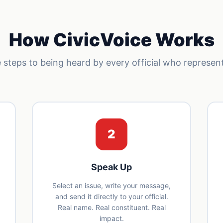
How CivicVoice Works
 steps to being heard by every official who represen
2
Speak Up
Select an issue, write your message,
and send it directly to your official.
Real name. Real constituent. Real
impact.