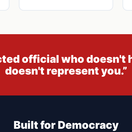
cted official who doesn't 
doesn't represent you.”
Built for Democracy