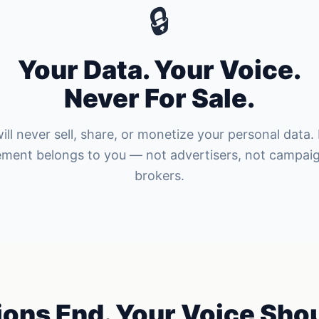
🔒
Your Data. Your Voice.
Never For Sale.
ill never sell, share, or monetize your personal data.
ement belongs to you — not advertisers, not campaig
brokers.
ions End. Your Voice Shou