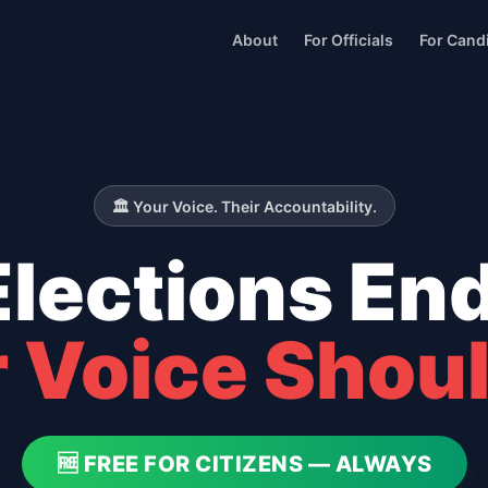
About
For Officials
For Cand
🏛️ Your Voice. Their Accountability.
Elections End
 Voice Shoul
🆓 FREE FOR CITIZENS — ALWAYS