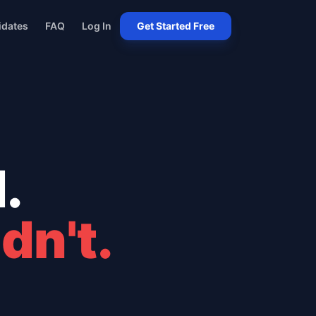
idates
FAQ
Log In
Get Started Free
.
dn't.