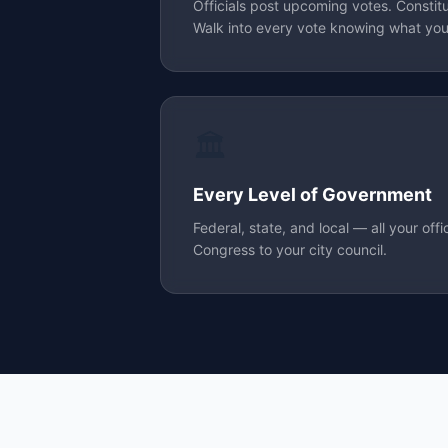
Officials post upcoming votes. Constit
Walk into every vote knowing what your
🏛️
Every Level of Government
Federal, state, and local — all your offi
Congress to your city council.