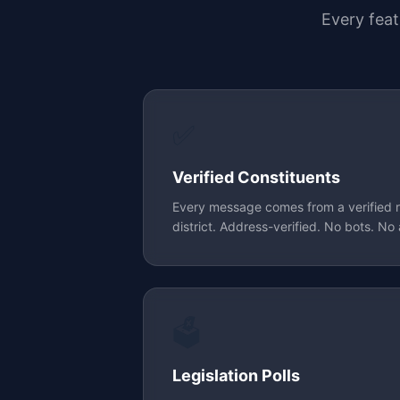
Every fea
✅
Verified Constituents
Every message comes from a verified res
district. Address-verified. No bots. No 
🗳️
Legislation Polls