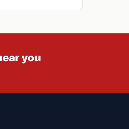
hear you