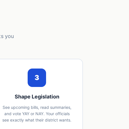
ts you
3
Shape Legislation
See upcoming bills, read summaries,
and vote YAY or NAY. Your officials
see exactly what their district wants.