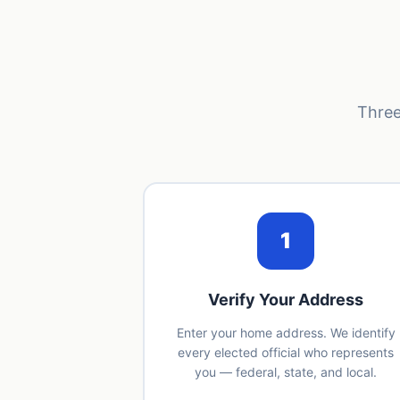
Three
1
Verify Your Address
Enter your home address. We identify
every elected official who represents
you — federal, state, and local.