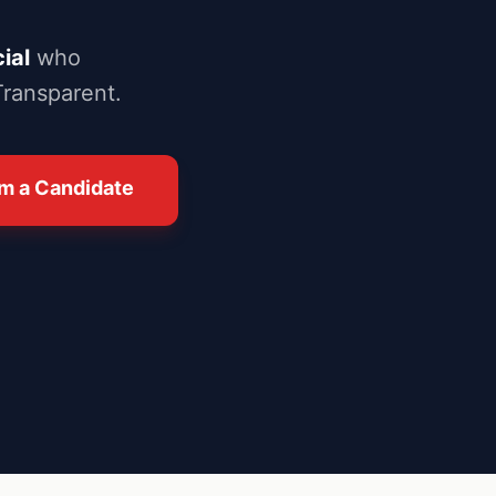
ial
who
Transparent.
I'm a Candidate