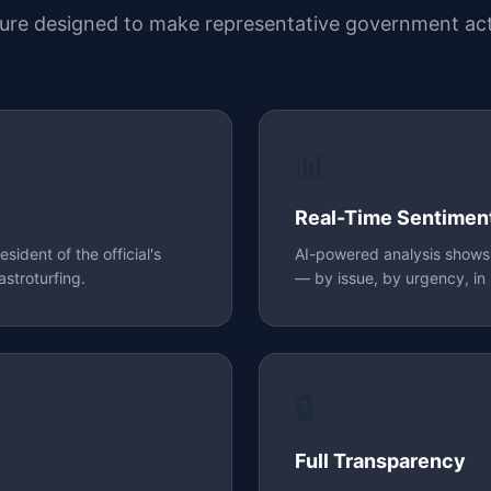
ture designed to make representative government act
📊
Real-Time Sentimen
ident of the official's
AI-powered analysis shows o
astroturfing.
— by issue, by urgency, in 
🔒
Full Transparency