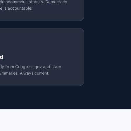
. No anonymous attacks. Democracy
e is accountable.
ed
ctly from Congress.gov and state
 summaries. Always current.