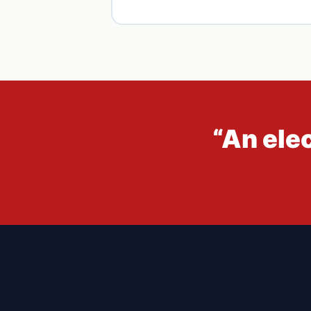
“An ele