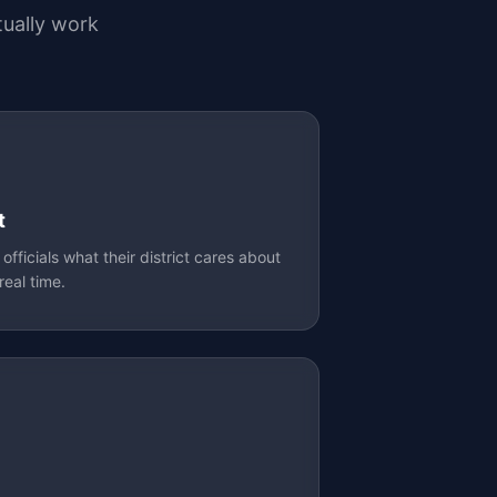
ually work
t
fficials what their district cares about
real time.