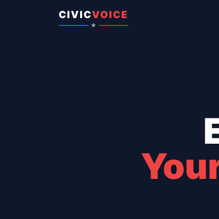
Skip to content
CIVIC
VOICE
★
Your