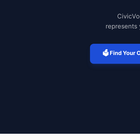
CivicVo
represents 
🗳️ Find Your O