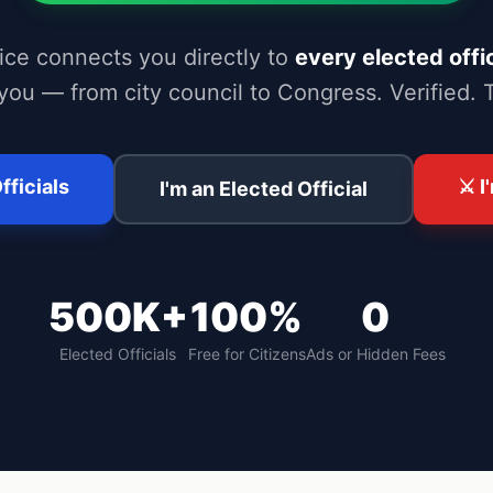
ice connects you directly to
every elected offic
you — from city council to Congress. Verified. 
fficials
⚔️ 
I'm an Elected Official
500K+
100%
0
Elected Officials
Free for Citizens
Ads or Hidden Fees