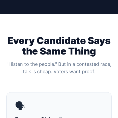
Every Candidate Says
the Same Thing
"I listen to the people." But in a contested race,
talk is cheap. Voters want proof.
🗣️