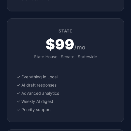
STATE
$99
/mo
State House · Senate · Statewide
✓ Everything in Local
✓ AI draft responses
✓ Advanced analytics
✓ Weekly AI digest
✓ Priority support