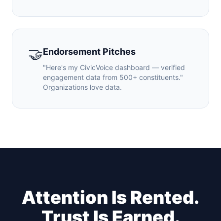
🤝
Endorsement Pitches
"Here's my CivicVoice dashboard — verified
engagement data from 500+ constituents."
Organizations love data.
Attention Is Rented.
Trust Is Earned.