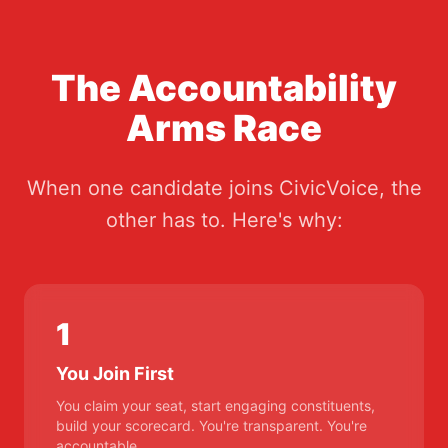
The Accountability
Arms Race
When one candidate joins CivicVoice, the
other has to. Here's why:
1
You Join First
You claim your seat, start engaging constituents,
build your scorecard. You're transparent. You're
accountable.