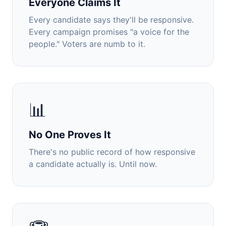
Everyone Claims It
Every candidate says they'll be responsive.
Every campaign promises "a voice for the
people." Voters are numb to it.
📊
No One Proves It
There's no public record of how responsive
a candidate actually is. Until now.