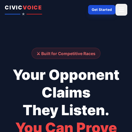
Skip to content
CIVIC
VOICE
Get Started
★
⚔️ Built for Competitive Races
Your Opponent
Claims
They Listen.
You Can Prove