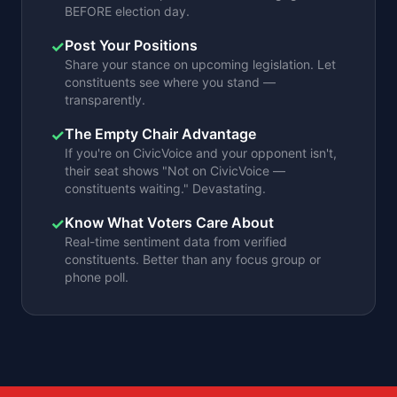
BEFORE election day.
Post Your Positions
✓
Share your stance on upcoming legislation. Let
constituents see where you stand —
transparently.
The Empty Chair Advantage
✓
If you're on CivicVoice and your opponent isn't,
their seat shows "Not on CivicVoice —
constituents waiting." Devastating.
Know What Voters Care About
✓
Real-time sentiment data from verified
constituents. Better than any focus group or
phone poll.