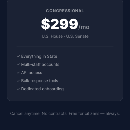
CONGRESSIONAL
$299
/mo
U.S. House · U.S. Senate
✓ Everything in State
✓ Multi-staff accounts
✓ API access
✓ Bulk response tools
✓ Dedicated onboarding
Cancel anytime. No contracts. Free for citizens — always.