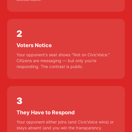
2
Voters Notice
Your opponent's seat shows "Not on CivicVoice."
Citizens are messaging — but only you're
responding. The contrast is public.
3
They Have to Respond
Your opponent either joins (and CivicVoice wins) or
stays absent (and you win the transparency