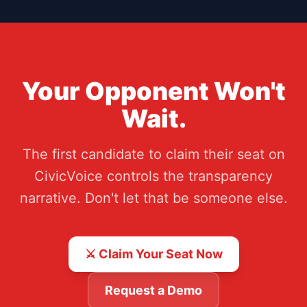
Your Opponent Won't
Wait.
The first candidate to claim their seat on
CivicVoice controls the transparency
narrative. Don't let that be someone else.
⚔️ Claim Your Seat Now
Request a Demo