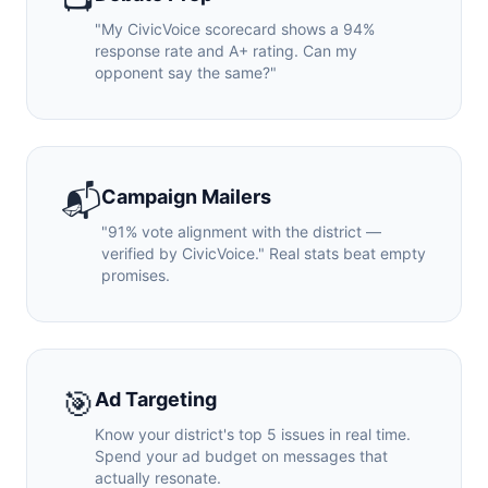
"My CivicVoice scorecard shows a 94%
response rate and A+ rating. Can my
opponent say the same?"
📬
Campaign Mailers
"91% vote alignment with the district —
verified by CivicVoice." Real stats beat empty
promises.
🎯
Ad Targeting
Know your district's top 5 issues in real time.
Spend your ad budget on messages that
actually resonate.