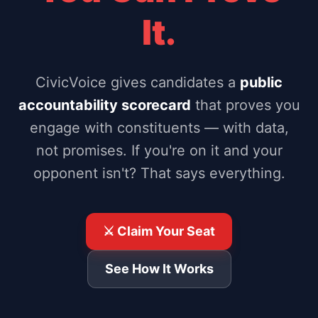
It.
CivicVoice gives candidates a
public
accountability scorecard
that proves you
engage with constituents — with data,
not promises. If you're on it and your
opponent isn't? That says everything.
⚔️ Claim Your Seat
See How It Works