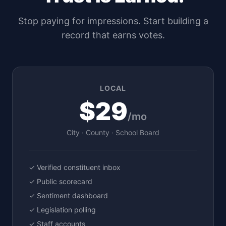
Stop paying for impressions. Start building a
record that earns votes.
LOCAL
$29
/mo
City · County · School Board
✓ Verified constituent inbox
✓ Public scorecard
✓ Sentiment dashboard
✓ Legislation polling
✓ Staff accounts