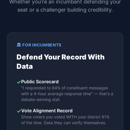
Whether you're an incumbent defending your
seat or a challenger building credibility.
🏛️ FOR INCUMBENTS
Defend Your Record With
Data
Public Scorecard
✓
"I responded to 94% of constituent messages
with a 4-hour average response time" — that's a
debate-winning stat.
Vote Alignment Record
✓
Show voters you voted WITH your district 91%
of the time. Data they can verify themselves.