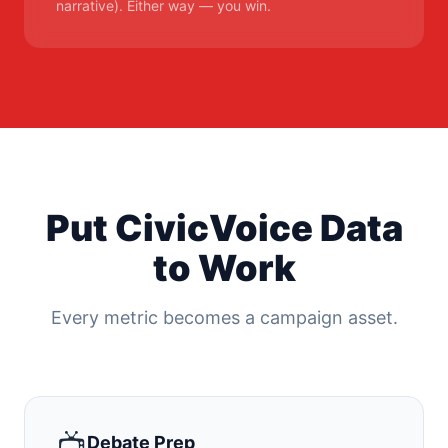
narrative). Either way — you win.
Put CivicVoice Data
to Work
Every metric becomes a campaign asset.
📺
Debate Prep