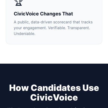
🏆
CivicVoice Changes That
A public, data-driven scorecard that tracks
your engagement. Verifiable. Transparent.
Undeniable.
How Candidates Use
CivicVoice