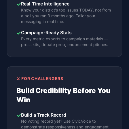
Real-Time Intelligence
✓
Know your district's top issues TODAY, not from
a poll you ran 3 months ago. Tailor your
messaging in real time.
Campaign-Ready Stats
✓
Every metric exports to campaign materials —
press kits, debate prep, endorsement pitches.
⚔️ FOR CHALLENGERS
Build Credibility Before You
Win
Build a Track Record
✓
No voting record yet? Use CivicVoice to
demonstrate responsiveness and engagement