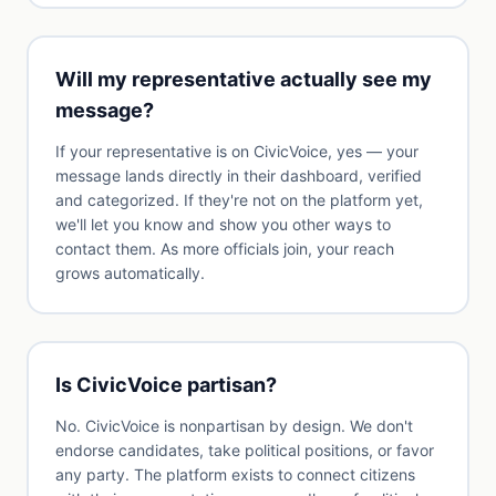
Will my representative actually see my
message?
If your representative is on CivicVoice, yes — your
message lands directly in their dashboard, verified
and categorized. If they're not on the platform yet,
we'll let you know and show you other ways to
contact them. As more officials join, your reach
grows automatically.
Is CivicVoice partisan?
No. CivicVoice is nonpartisan by design. We don't
endorse candidates, take political positions, or favor
any party. The platform exists to connect citizens