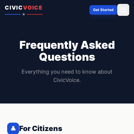
Skip to content
CIVIC
VOICE
Get Started
★
Frequently Asked
Questions
Everything you need to know about
CivicVoice.
For Citizens
👤