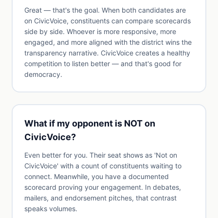
Great — that's the goal. When both candidates are
on CivicVoice, constituents can compare scorecards
side by side. Whoever is more responsive, more
engaged, and more aligned with the district wins the
transparency narrative. CivicVoice creates a healthy
competition to listen better — and that's good for
democracy.
What if my opponent is NOT on
CivicVoice?
Even better for you. Their seat shows as 'Not on
CivicVoice' with a count of constituents waiting to
connect. Meanwhile, you have a documented
scorecard proving your engagement. In debates,
mailers, and endorsement pitches, that contrast
speaks volumes.