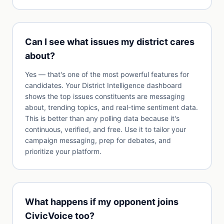
Can I see what issues my district cares
about?
Yes — that's one of the most powerful features for
candidates. Your District Intelligence dashboard
shows the top issues constituents are messaging
about, trending topics, and real-time sentiment data.
This is better than any polling data because it's
continuous, verified, and free. Use it to tailor your
campaign messaging, prep for debates, and
prioritize your platform.
What happens if my opponent joins
CivicVoice too?