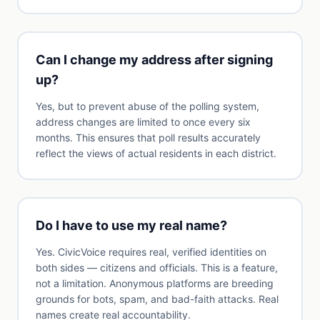
Can I change my address after signing
up?
Yes, but to prevent abuse of the polling system,
address changes are limited to once every six
months. This ensures that poll results accurately
reflect the views of actual residents in each district.
Do I have to use my real name?
Yes. CivicVoice requires real, verified identities on
both sides — citizens and officials. This is a feature,
not a limitation. Anonymous platforms are breeding
grounds for bots, spam, and bad-faith attacks. Real
names create real accountability.