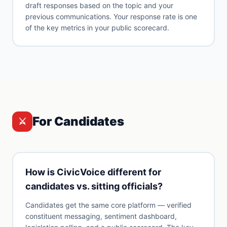
draft responses based on the topic and your
previous communications. Your response rate is one
of the key metrics in your public scorecard.
For Candidates
⚔️
How is CivicVoice different for
candidates vs. sitting officials?
Candidates get the same core platform — verified
constituent messaging, sentiment dashboard,