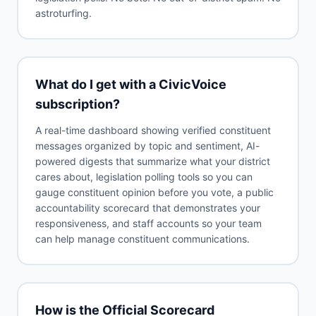
astroturfing.
What do I get with a CivicVoice
subscription?
A real-time dashboard showing verified constituent
messages organized by topic and sentiment, AI-
powered digests that summarize what your district
cares about, legislation polling tools so you can
gauge constituent opinion before you vote, a public
accountability scorecard that demonstrates your
responsiveness, and staff accounts so your team
can help manage constituent communications.
How is the Official Scorecard