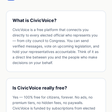
What is CivicVoice?
CivicVoice is a free platform that connects you
directly to every elected official who represents you
— from city council to Congress. You can send
verified messages, vote on upcoming legislation, and
hold your representatives accountable. Think of it as
a direct line between you and the people who make
decisions on your behalf.
Is CivicVoice really free?
Yes — 100% free for citizens, forever. No ads, no
premium tiers, no hidden fees, no paywalls.
CivicVoice is funded by subscriptions from elected