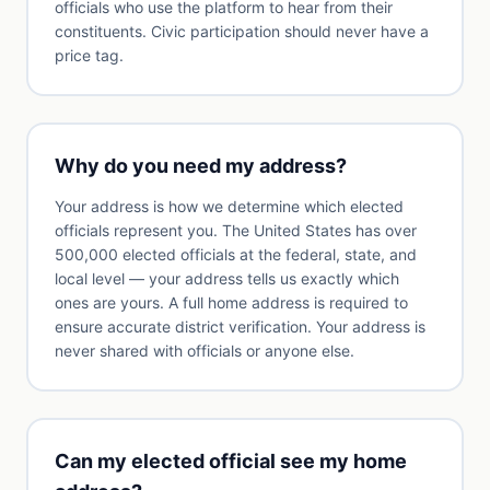
officials who use the platform to hear from their
constituents. Civic participation should never have a
price tag.
Why do you need my address?
Your address is how we determine which elected
officials represent you. The United States has over
500,000 elected officials at the federal, state, and
local level — your address tells us exactly which
ones are yours. A full home address is required to
ensure accurate district verification. Your address is
never shared with officials or anyone else.
Can my elected official see my home