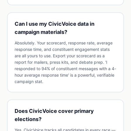
Can I use my CivicVoice data in
campaign materials?
Absolutely. Your scorecard, response rate, average
response time, and constituent engagement stats
are all yours to use. Export your scorecard as a
report for mailers, press kits, and debate prep. 'I
responded to 94% of constituent messages with a 4-
hour average response time' is a powerful, verifiable
campaign stat.
Does CivicVoice cover primary
elections?
Yes. CivicVoice tracks all candidates in every race —