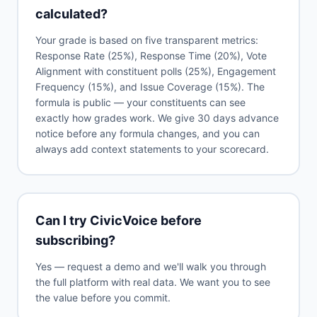
calculated?
Your grade is based on five transparent metrics:
Response Rate (25%), Response Time (20%), Vote
Alignment with constituent polls (25%), Engagement
Frequency (15%), and Issue Coverage (15%). The
formula is public — your constituents can see
exactly how grades work. We give 30 days advance
notice before any formula changes, and you can
always add context statements to your scorecard.
Can I try CivicVoice before
subscribing?
Yes — request a demo and we'll walk you through
the full platform with real data. We want you to see
the value before you commit.