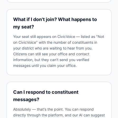
What if I don't join? What happens to
my seat?
Your seat still appears on CivicVoice — listed as "Not
on CivicVoice" with the number of constituents in
your district who are waiting to hear from you.
Citizens can still see your office and contact
information, but they can't send you verified
messages until you claim your office.
Can I respond to constituent
messages?
Absolutely — that's the point. You can respond
directly through the platform, and our AI can suggest