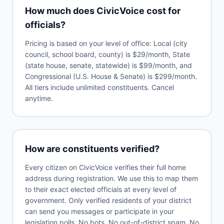
How much does CivicVoice cost for
officials?
Pricing is based on your level of office: Local (city
council, school board, county) is $29/month, State
(state house, senate, statewide) is $99/month, and
Congressional (U.S. House & Senate) is $299/month.
All tiers include unlimited constituents. Cancel
anytime.
How are constituents verified?
Every citizen on CivicVoice verifies their full home
address during registration. We use this to map them
to their exact elected officials at every level of
government. Only verified residents of your district
can send you messages or participate in your
legislation polls. No bots. No out-of-district spam. No