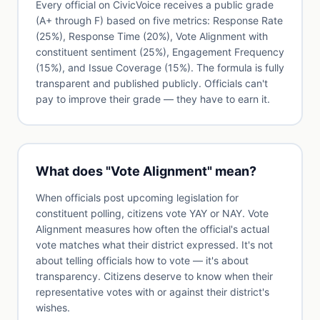
Every official on CivicVoice receives a public grade
(A+ through F) based on five metrics: Response Rate
(25%), Response Time (20%), Vote Alignment with
constituent sentiment (25%), Engagement Frequency
(15%), and Issue Coverage (15%). The formula is fully
transparent and published publicly. Officials can't
pay to improve their grade — they have to earn it.
What does "Vote Alignment" mean?
When officials post upcoming legislation for
constituent polling, citizens vote YAY or NAY. Vote
Alignment measures how often the official's actual
vote matches what their district expressed. It's not
about telling officials how to vote — it's about
transparency. Citizens deserve to know when their
representative votes with or against their district's
wishes.