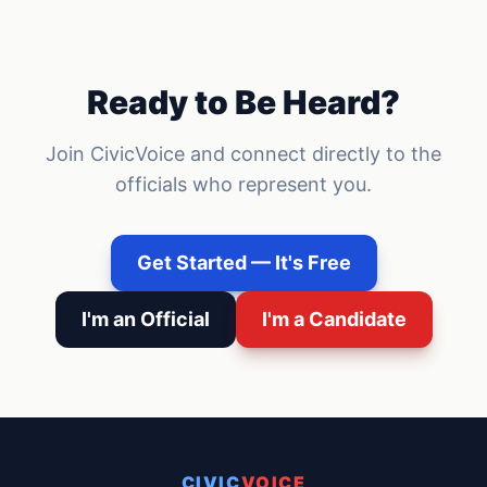
Ready to Be Heard?
Join CivicVoice and connect directly to the
officials who represent you.
Get Started — It's Free
I'm an Official
I'm a Candidate
CIVIC
VOICE