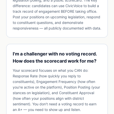
legislation polling, and a public scorecard. The key
difference: candidates can use CivicVoice to build a
track record of engagement BEFORE taking office.
Post your positions on upcoming legislation, respond
to constituent questions, and demonstrate
responsiveness — all publicly documented with data.
I'm a challenger with no voting record.
How does the scorecard work for me?
Your scorecard focuses on what you CAN do:
Response Rate (how quickly you reply to
constituents), Engagement Frequency (how often
you're active on the platform), Position Posting (your
stances on legislation), and Constituent Approval
(how often your positions align with district
sentiment). You don't need a voting record to earn
an A+ — you need to show up and listen.