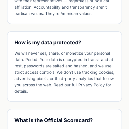
with their representatives — regardless of political
affiliation. Accountability and transparency aren't
partisan values. They're American values.
How is my data protected?
We will never sell, share, or monetize your personal
data. Period. Your data is encrypted in transit and at
rest, passwords are salted and hashed, and we use
strict access controls. We don't use tracking cookies,
advertising pixels, or third-party analytics that follow
you across the web. Read our full Privacy Policy for
details.
What is the Official Scorecard?