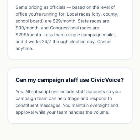
Same pricing as officials — based on the level of
office you're running for: Local races (city, county,
school board) are $29/month, State races are
$99/month, and Congressional races are
$299/month. Less than a single campaign mailer,
and it works 24/7 through election day. Cancel
anytime.
Can my campaign staff use CivicVoice?
Yes. All subscriptions include staff accounts so your
campaign team can help triage and respond to
constituent messages. You maintain oversight and
approval while your team handles the volume.