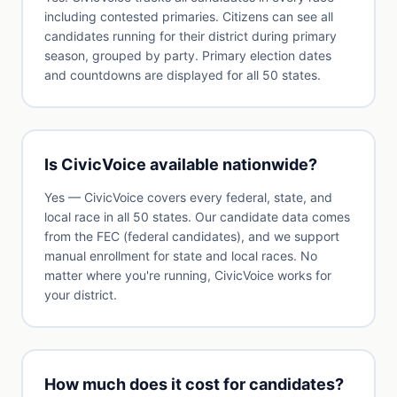
including contested primaries. Citizens can see all
candidates running for their district during primary
season, grouped by party. Primary election dates
and countdowns are displayed for all 50 states.
Is CivicVoice available nationwide?
Yes — CivicVoice covers every federal, state, and
local race in all 50 states. Our candidate data comes
from the FEC (federal candidates), and we support
manual enrollment for state and local races. No
matter where you're running, CivicVoice works for
your district.
How much does it cost for candidates?