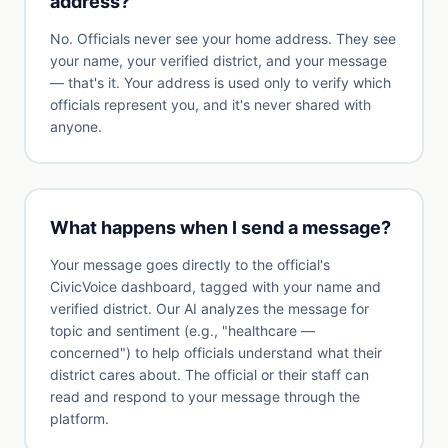
address?
No. Officials never see your home address. They see
your name, your verified district, and your message
— that's it. Your address is used only to verify which
officials represent you, and it's never shared with
anyone.
What happens when I send a message?
Your message goes directly to the official's
CivicVoice dashboard, tagged with your name and
verified district. Our AI analyzes the message for
topic and sentiment (e.g., "healthcare —
concerned") to help officials understand what their
district cares about. The official or their staff can
read and respond to your message through the
platform.