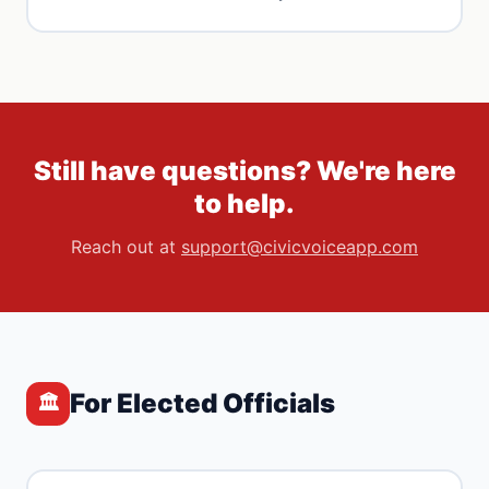
Still have questions? We're here
to help.
Reach out at
support@civicvoiceapp.com
For Elected Officials
🏛️