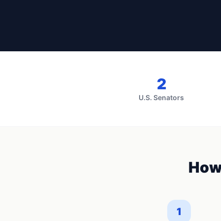
2
U.S. Senators
How
1