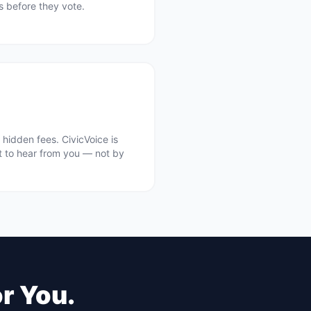
ts before they vote.
hidden fees. CivicVoice is
t to hear from you — not by
or You.