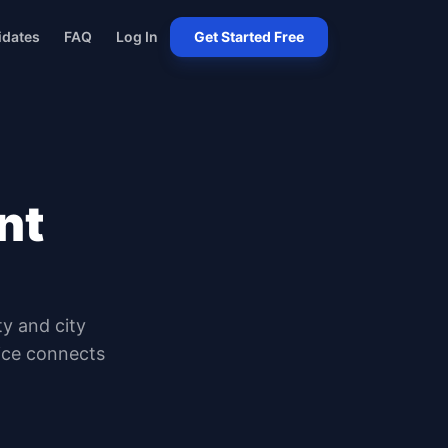
idates
FAQ
Log In
Get Started Free
nt
ty and city
oice connects