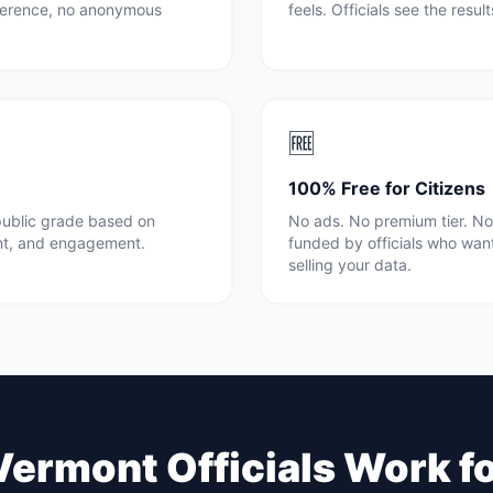
rference, no anonymous
feels. Officials see the resul
🆓
100% Free for Citizens
 public grade based on
No ads. No premium tier. No 
nt, and engagement.
funded by officials who wan
selling your data.
Vermont
Officials Work f