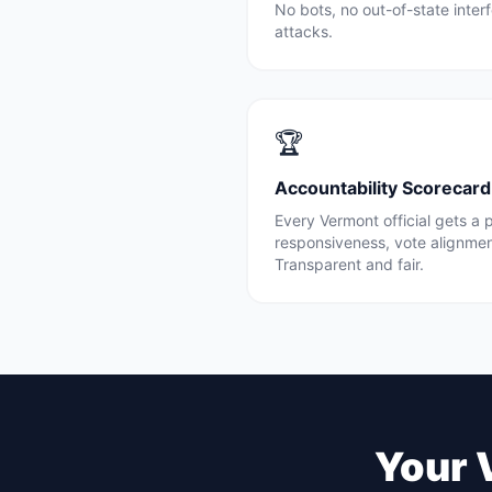
No bots, no out-of-state inte
attacks.
🏆
Accountability Scorecard
Every
Vermont
official gets a
responsiveness, vote alignme
Transparent and fair.
Your