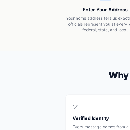
Enter Your Address
Your home address tells us exact
officials represent you at every 
federal, state, and local.
Wh
✅
Verified Identity
Every message comes from a 