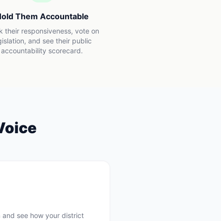
old Them Accountable
k their responsiveness, vote on
gislation, and see their public
accountability scorecard.
Voice
 and see how your district