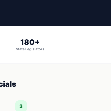
180
+
State Legislators
cials
3