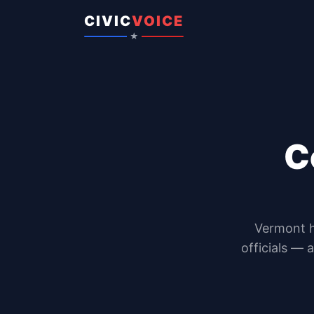
Skip to content
CIVIC
VOICE
★
C
Vermont
officials — 