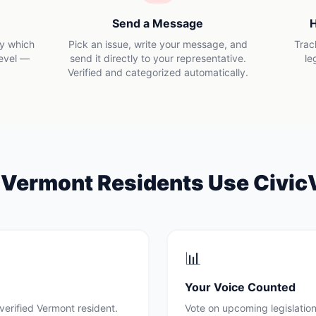
Send a Message
H
ly which
Pick an issue, write your message, and
Trac
level —
send it directly to your representative.
le
Verified and categorized automatically.
y
Vermont
Residents Use Civic
📊
Your Voice Counted
verified
Vermont
resident.
Vote on upcoming legislation