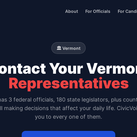
About
For Officials
For Cand
🏛️
Vermont
ontact Your
Vermo
Representatives
has
3
federal officials,
180 state legislators
, plus coun
all making decisions that affect your daily life. CivicV
you to every one of them.