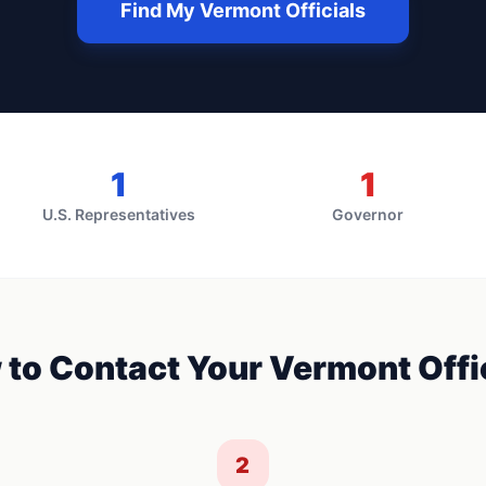
Find My
Vermont
Officials
1
1
U.S. Representatives
Governor
 to Contact Your
Vermont
Offi
2