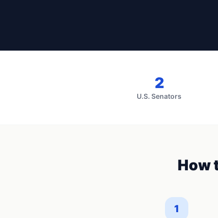
2
U.S. Senators
How t
1