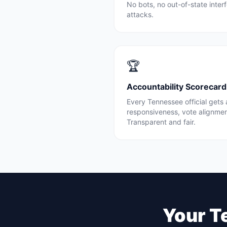
No bots, no out-of-state inte
attacks.
🏆
Accountability Scorecard
Every
Tennessee
official gets
responsiveness, vote alignme
Transparent and fair.
Your
T