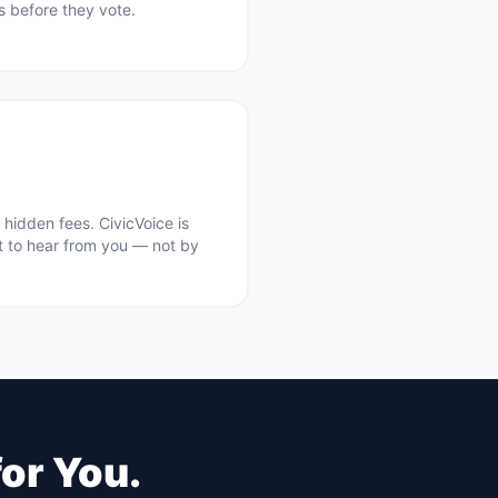
ts before they vote.
hidden fees. CivicVoice is
t to hear from you — not by
for You.