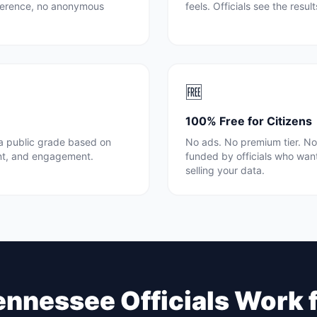
rference, no anonymous
feels. Officials see the resul
🆓
100% Free for Citizens
 a public grade based on
No ads. No premium tier. No 
nt, and engagement.
funded by officials who wan
selling your data.
ennessee
Officials Work 