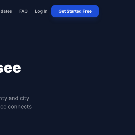
idates
FAQ
Log In
Get Started Free
see
nty and city
oice connects