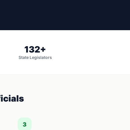
132
+
State Legislators
icials
3