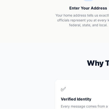
Enter Your Address
Your home address tells us exact
officials represent you at every 
federal, state, and local.
Why
✅
Verified Identity
Every message comes from a 