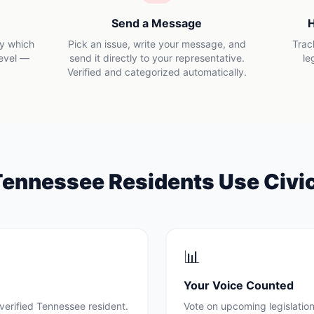
Send a Message
H
ly which
Pick an issue, write your message, and
Trac
level —
send it directly to your representative.
le
Verified and categorized automatically.
Tennessee
Residents Use Civi
📊
Your Voice Counted
verified
Tennessee
resident.
Vote on upcoming legislation