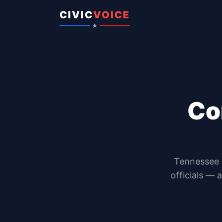
Skip to content
CIVIC
VOICE
★
Co
Tennessee
officials — 