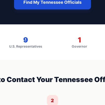
Find My
Tennessee
Officials
9
1
U.S. Representatives
Governor
o Contact Your
Tennessee
Off
2