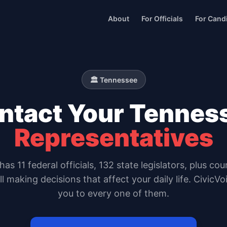
About
For Officials
For Cand
🏛️
Tennessee
ntact Your
Tennes
Representatives
has
11
federal officials,
132 state legislators
, plus cou
all making decisions that affect your daily life. CivicV
you to every one of them.