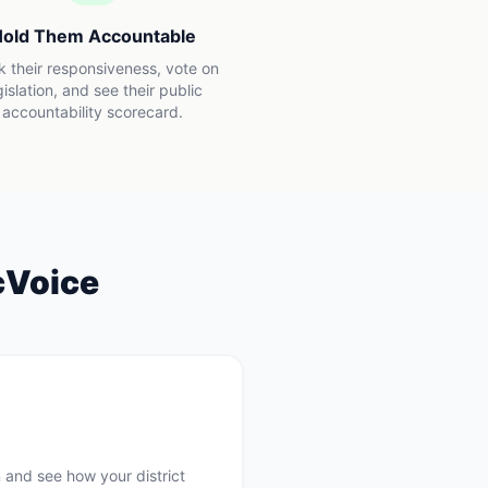
old Them Accountable
k their responsiveness, vote on
gislation, and see their public
accountability scorecard.
cVoice
 and see how your district