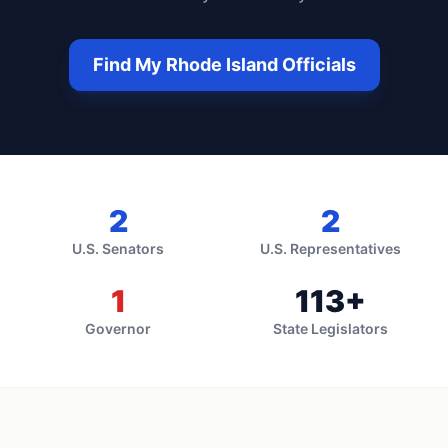
Find My
Rhode Island
Officials
2
2
U.S. Senators
U.S. Representatives
1
113
+
Governor
State Legislators