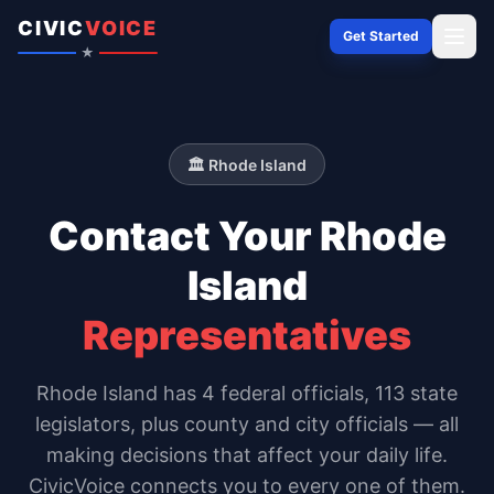
Skip to content
CIVIC
VOICE
Get Started
★
🏛️
Rhode Island
Contact Your
Rhode
Island
Representatives
Rhode Island
has
4
federal officials,
113 state
legislators
, plus county and city officials — all
making decisions that affect your daily life.
CivicVoice connects you to every one of them.