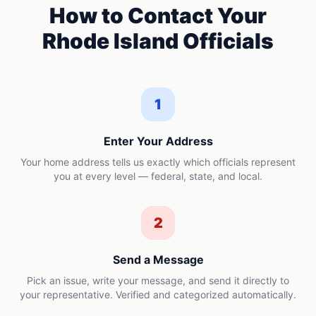
How to Contact Your
Rhode Island
Officials
1
Enter Your Address
Your home address tells us exactly which officials represent
you at every level — federal, state, and local.
2
Send a Message
Pick an issue, write your message, and send it directly to
your representative. Verified and categorized automatically.