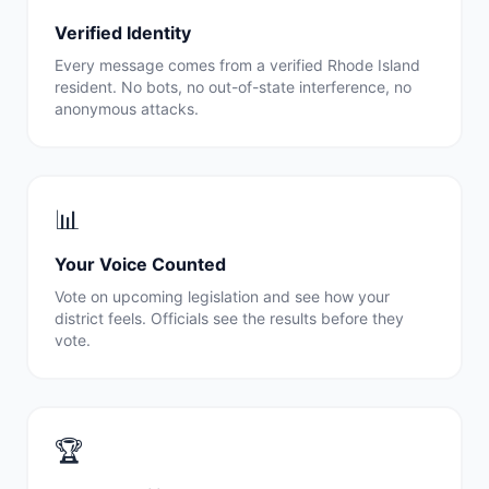
Verified Identity
Every message comes from a verified
Rhode Island
resident. No bots, no out-of-state interference, no
anonymous attacks.
📊
Your Voice Counted
Vote on upcoming legislation and see how your
district feels. Officials see the results before they
vote.
🏆