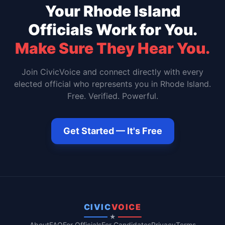
Your
Rhode Island
Officials Work for You.
Make Sure They Hear You.
Join CivicVoice and connect directly with every
elected official who represents you in
Rhode Island
.
Free. Verified. Powerful.
Get Started — It's Free
CIVIC
VOICE
★
About
FAQ
For Officials
For Candidates
Privacy
Terms