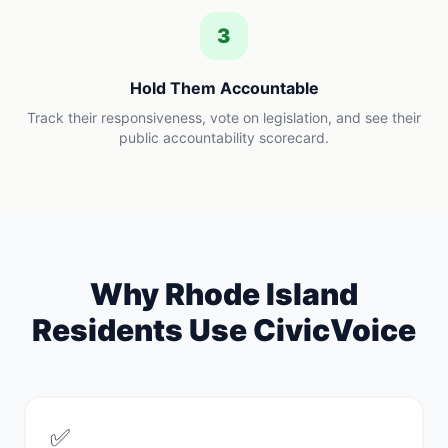
3
Hold Them Accountable
Track their responsiveness, vote on legislation, and see their
public accountability scorecard.
Why
Rhode Island
Residents Use CivicVoice
✅