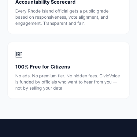
Accountability Scorecard
Every
Rhode Island
official gets a public grade
based on responsiveness, vote alignment, and
engagement. Transparent and fair.
🆓
100% Free for Citizens
No ads. No premium tier. No hidden fees. CivicVoice
is funded by officials who want to hear from you —
not by selling your data.