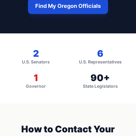
Find My
Oregon
Officials
2
6
U.S. Senators
U.S. Representatives
1
90
+
Governor
State Legislators
How to Contact Your