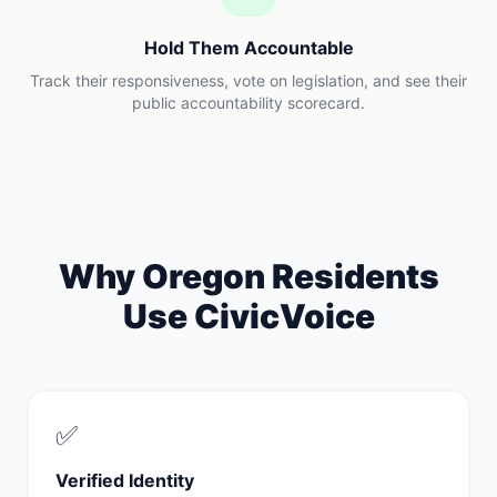
Hold Them Accountable
Track their responsiveness, vote on legislation, and see their
public accountability scorecard.
Why
Oregon
Residents
Use CivicVoice
✅
Verified Identity