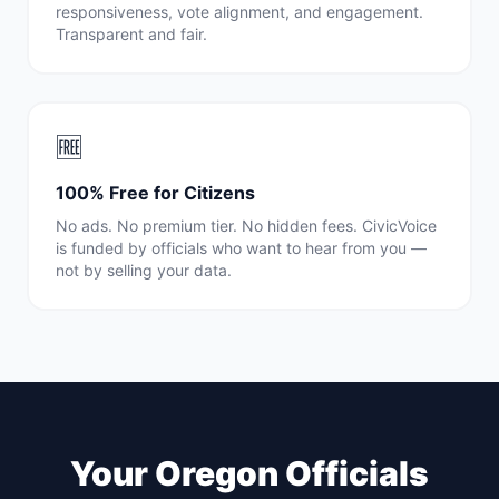
responsiveness, vote alignment, and engagement.
Transparent and fair.
🆓
100% Free for Citizens
No ads. No premium tier. No hidden fees. CivicVoice
is funded by officials who want to hear from you —
not by selling your data.
Your
Oregon
Officials