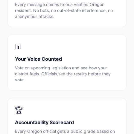
Every message comes from a verified
Oregon
resident. No bots, no out-of-state interference, no
anonymous attacks.
📊
Your Voice Counted
Vote on upcoming legislation and see how your
district feels. Officials see the results before they
vote.
🏆
Accountability Scorecard
Every
Oregon
official gets a public grade based on