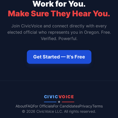
Work for You.
Make Sure They Hear You.
Join CivicVoice and connect directly with every
elected official who represents you in
Oregon
. Free.
Verified. Powerful.
Get Started — It's Free
CIVIC
VOICE
★
About
FAQ
For Officials
For Candidates
Privacy
Terms
© 2026 CivicVoice LLC. All rights reserved.