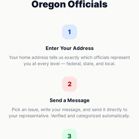
Oregon
Officials
1
Enter Your Address
Your home address tells us exactly which officials represent
you at every level — federal, state, and local.
2
Send a Message
Pick an issue, write your message, and send it directly to
your representative. Verified and categorized automatically.
3