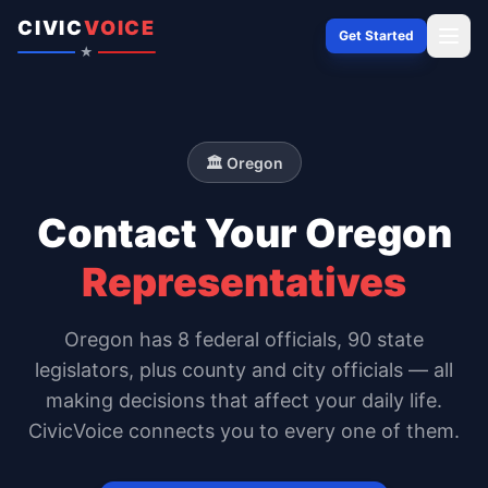
Skip to content
CIVIC
VOICE
Get Started
★
🏛️
Oregon
Contact Your
Oregon
Representatives
Oregon
has
8
federal officials,
90 state
legislators
, plus county and city officials — all
making decisions that affect your daily life.
CivicVoice connects you to every one of them.