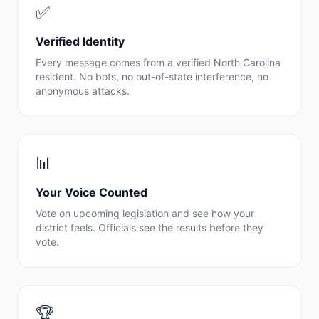
✅
Verified Identity
Every message comes from a verified
North Carolina
resident. No bots, no out-of-state interference, no
anonymous attacks.
📊
Your Voice Counted
Vote on upcoming legislation and see how your
district feels. Officials see the results before they
vote.
🏆