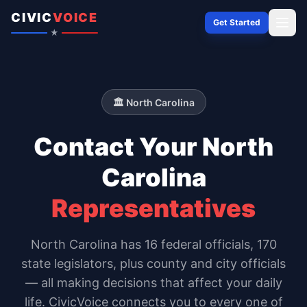
Skip to content
CIVIC
VOICE
Get Started
★
🏛️
North Carolina
Contact Your
North
Carolina
Representatives
North Carolina
has
16
federal officials,
170
state legislators
, plus county and city officials
— all making decisions that affect your daily
life. CivicVoice connects you to every one of