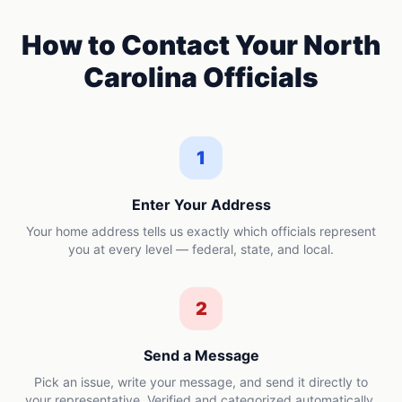
How to Contact Your
North
Carolina
Officials
1
Enter Your Address
Your home address tells us exactly which officials represent
you at every level — federal, state, and local.
2
Send a Message
Pick an issue, write your message, and send it directly to
your representative. Verified and categorized automatically.