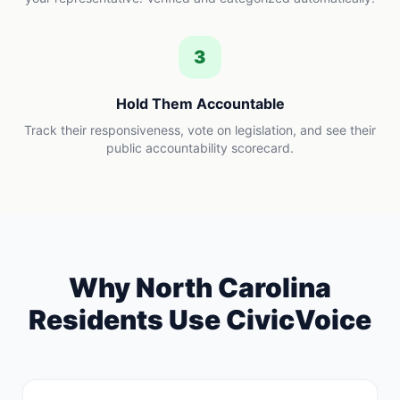
3
Hold Them Accountable
Track their responsiveness, vote on legislation, and see their
public accountability scorecard.
Why
North Carolina
Residents Use CivicVoice