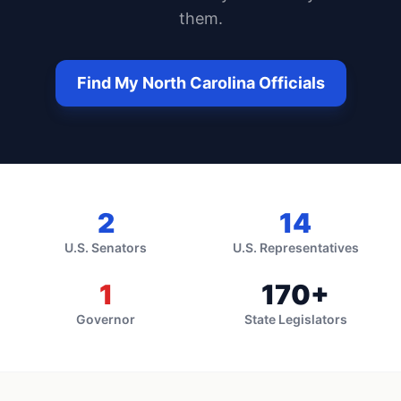
them.
Find My
North Carolina
Officials
2
14
U.S. Senators
U.S. Representatives
1
170
+
Governor
State Legislators