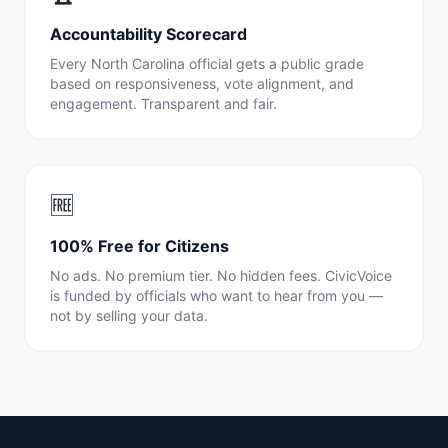
Accountability Scorecard
Every
North Carolina
official gets a public grade
based on responsiveness, vote alignment, and
engagement. Transparent and fair.
🆓
100% Free for Citizens
No ads. No premium tier. No hidden fees. CivicVoice
is funded by officials who want to hear from you —
not by selling your data.