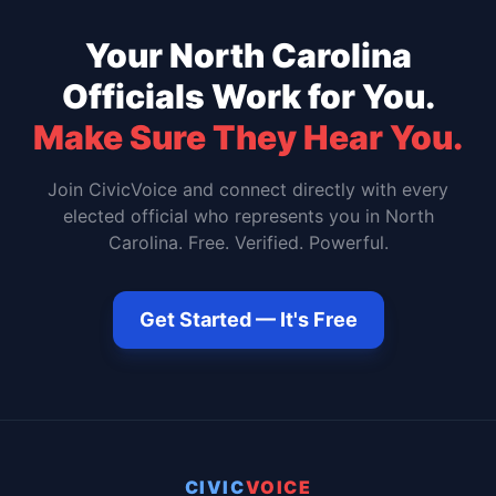
Your
North Carolina
Officials Work for You.
Make Sure They Hear You.
Join CivicVoice and connect directly with every
elected official who represents you in
North
Carolina
. Free. Verified. Powerful.
Get Started — It's Free
CIVIC
VOICE