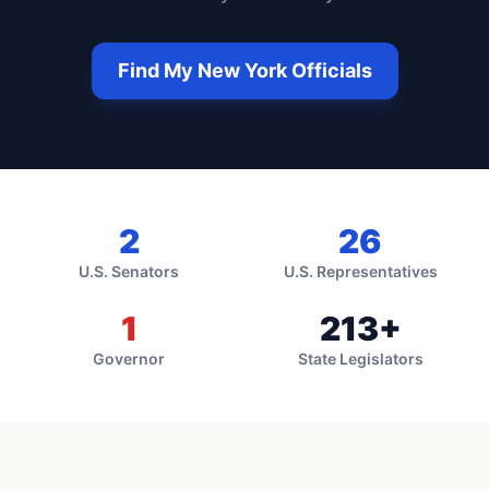
Find My
New York
Officials
2
26
U.S. Senators
U.S. Representatives
1
213
+
Governor
State Legislators