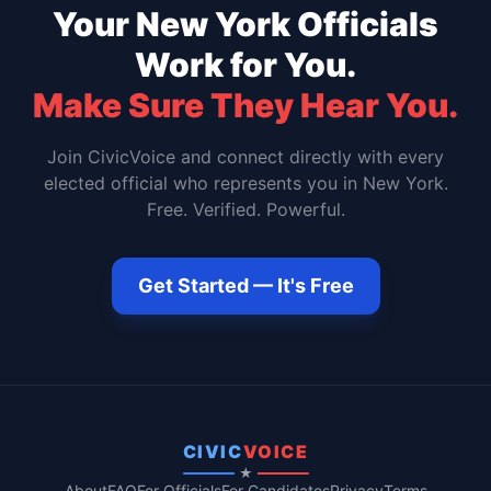
Your
New York
Officials
Work for You.
Make Sure They Hear You.
Join CivicVoice and connect directly with every
elected official who represents you in
New York
.
Free. Verified. Powerful.
Get Started — It's Free
CIVIC
VOICE
★
About
FAQ
For Officials
For Candidates
Privacy
Terms