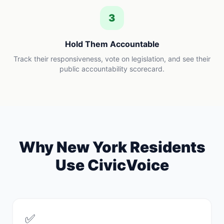
3
Hold Them Accountable
Track their responsiveness, vote on legislation, and see their
public accountability scorecard.
Why
New York
Residents
Use CivicVoice
✅