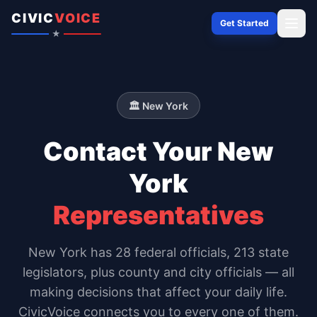
Skip to content
CIVIC
VOICE
Get Started
★
🏛️
New York
Contact Your
New
York
Representatives
New York
has
28
federal officials,
213 state
legislators
, plus county and city officials — all
making decisions that affect your daily life.
CivicVoice connects you to every one of them.