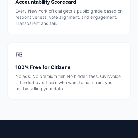
Accountability Scorecard
Every
New York
official gets a public grade based on
responsiveness, vote alignment, and engagement.
Transparent and fair.
🆓
100% Free for Citizens
No ads. No premium tier. No hidden fees. CivicVoice
is funded by officials who want to hear from you —
not by selling your data.