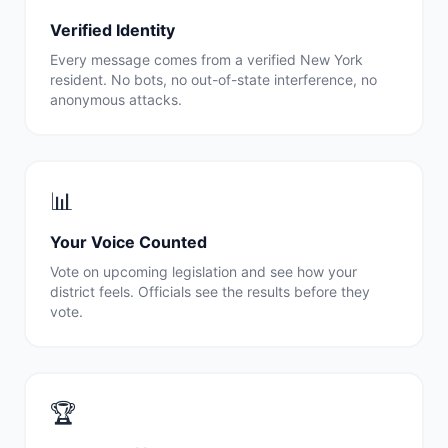
Verified Identity
Every message comes from a verified
New York
resident. No bots, no out-of-state interference, no
anonymous attacks.
📊
Your Voice Counted
Vote on upcoming legislation and see how your
district feels. Officials see the results before they
vote.
🏆