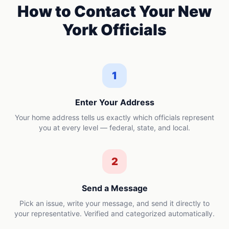
How to Contact Your
New
York
Officials
1
Enter Your Address
Your home address tells us exactly which officials represent
you at every level — federal, state, and local.
2
Send a Message
Pick an issue, write your message, and send it directly to
your representative. Verified and categorized automatically.