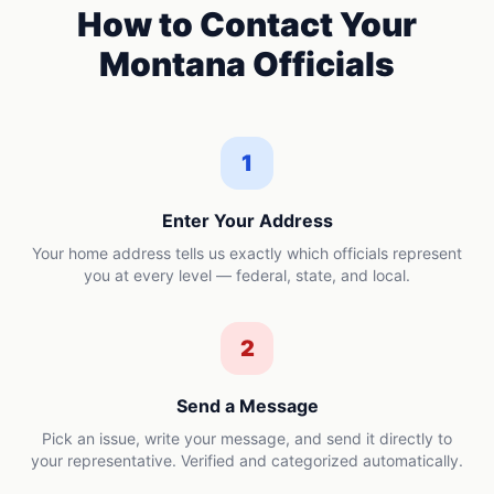
How to Contact Your
Montana
Officials
1
Enter Your Address
Your home address tells us exactly which officials represent
you at every level — federal, state, and local.
2
Send a Message
Pick an issue, write your message, and send it directly to
your representative. Verified and categorized automatically.