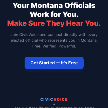
Your
Montana
Officials
Work for You.
Make Sure They Hear You.
Join CivicVoice and connect directly with every
elected official who represents you in
Montana
.
Free. Verified. Powerful.
Get Started — It's Free
CIVIC
VOICE
★
About
FAQ
For Officials
For Candidates
Privacy
Terms