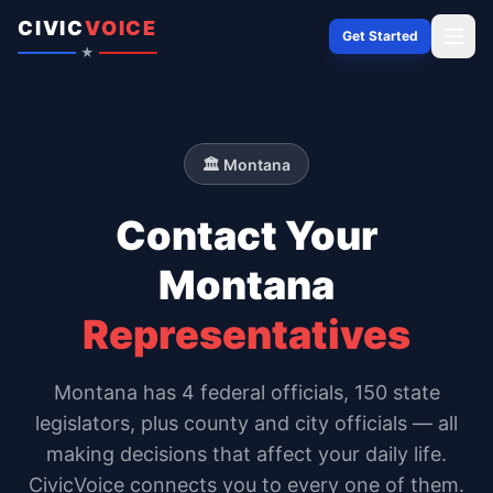
Skip to content
CIVIC
VOICE
Get Started
★
🏛️
Montana
Contact Your
Montana
Representatives
Montana
has
4
federal officials,
150 state
legislators
, plus county and city officials — all
making decisions that affect your daily life.
CivicVoice connects you to every one of them.