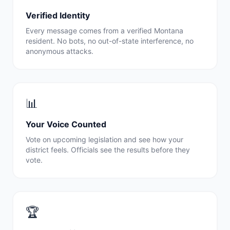
Verified Identity
Every message comes from a verified
Montana
resident. No bots, no out-of-state interference, no
anonymous attacks.
📊
Your Voice Counted
Vote on upcoming legislation and see how your
district feels. Officials see the results before they
vote.
🏆