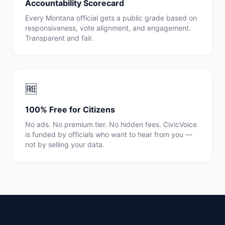
Accountability Scorecard
Every
Montana
official gets a public grade based on
responsiveness, vote alignment, and engagement.
Transparent and fair.
🆓
100% Free for Citizens
No ads. No premium tier. No hidden fees. CivicVoice
is funded by officials who want to hear from you —
not by selling your data.