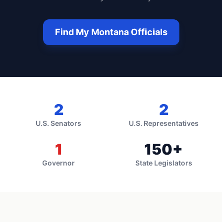
Find My
Montana
Officials
2
2
U.S. Senators
U.S. Representatives
1
150
+
Governor
State Legislators