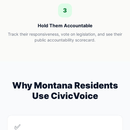
3
Hold Them Accountable
Track their responsiveness, vote on legislation, and see their
public accountability scorecard.
Why
Montana
Residents
Use CivicVoice
✅