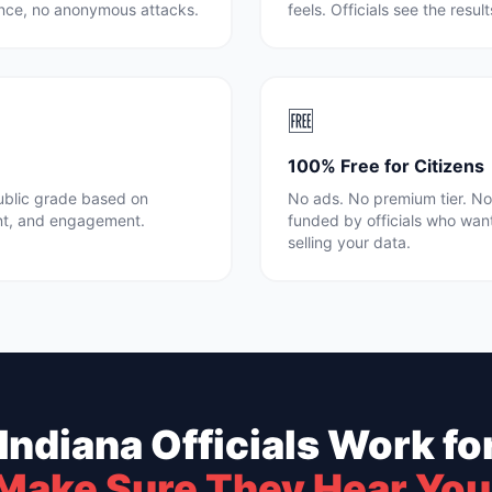
rence, no anonymous attacks.
feels. Officials see the resul
🆓
100% Free for Citizens
public grade based on
No ads. No premium tier. No 
nt, and engagement.
funded by officials who wan
selling your data.
Indiana
Officials Work fo
Make Sure They Hear You