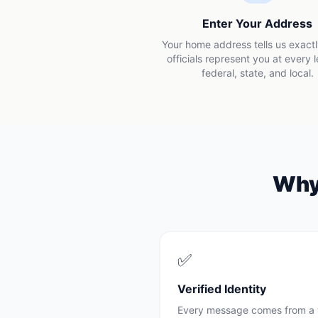
Enter Your Address
Your home address tells us exact
officials represent you at every 
federal, state, and local.
Wh
✅
Verified Identity
Every message comes from a 