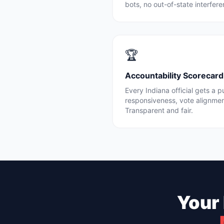
bots, no out-of-state interfe
🏆
Accountability Scorecard
Every
Indiana
official gets a 
responsiveness, vote alignme
Transparent and fair.
Your