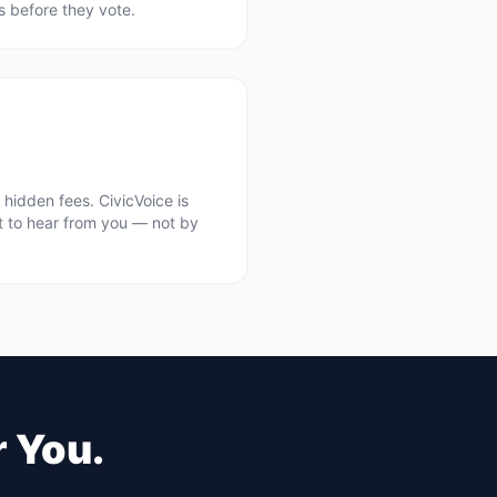
ts before they vote.
hidden fees. CivicVoice is
t to hear from you — not by
r You.
.