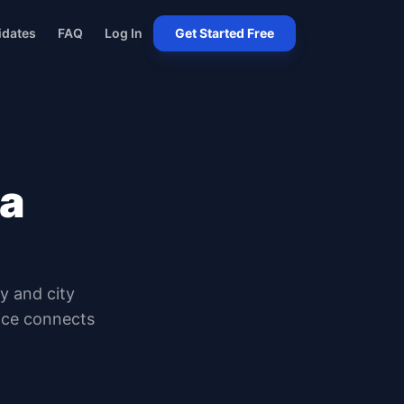
idates
FAQ
Log In
Get Started Free
na
ty and city
oice connects