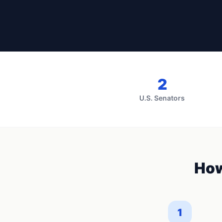
2
U.S. Senators
How
1