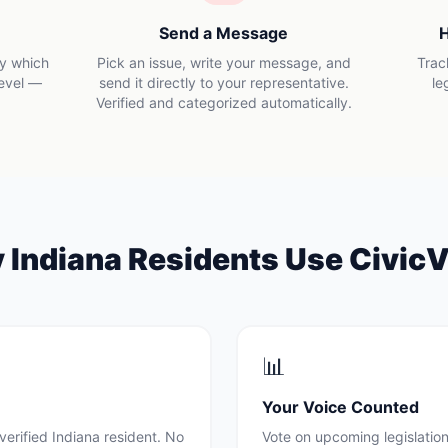
Send a Message
H
ly which
Pick an issue, write your message, and
Trac
level —
send it directly to your representative.
le
Verified and categorized automatically.
y
Indiana
Residents Use CivicV
📊
Your Voice Counted
verified
Indiana
resident. No
Vote on upcoming legislation