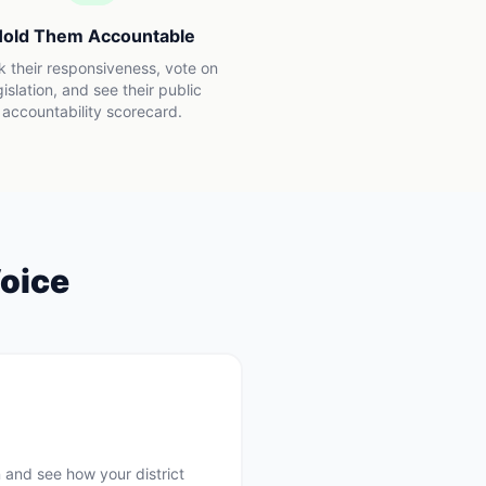
old Them Accountable
k their responsiveness, vote on
gislation, and see their public
accountability scorecard.
oice
 and see how your district