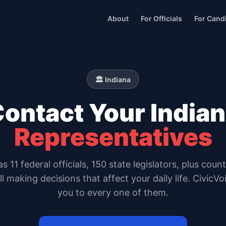
About
For Officials
For Cand
🏛️
Indiana
Contact Your
India
Representatives
as
11
federal officials,
150 state legislators
, plus coun
all making decisions that affect your daily life. CivicV
you to every one of them.