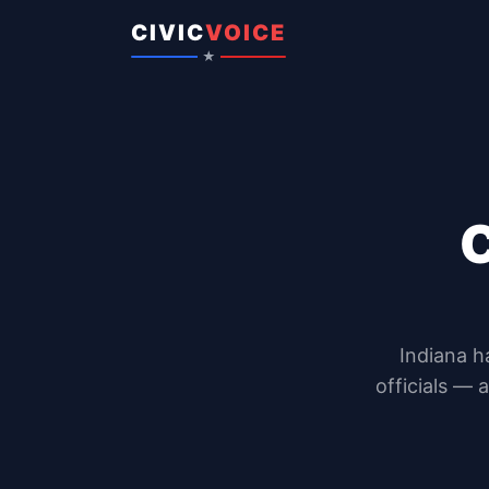
Skip to content
CIVIC
VOICE
★
Indiana
h
officials — 