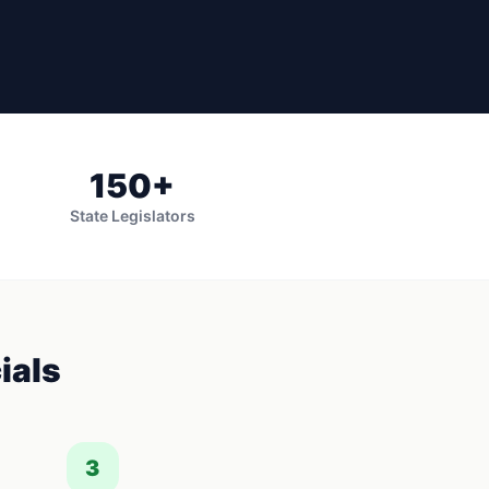
150
+
State Legislators
ials
3