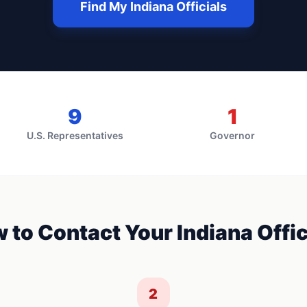
Find My
Indiana
Officials
9
1
U.S. Representatives
Governor
 to Contact Your
Indiana
Offic
2