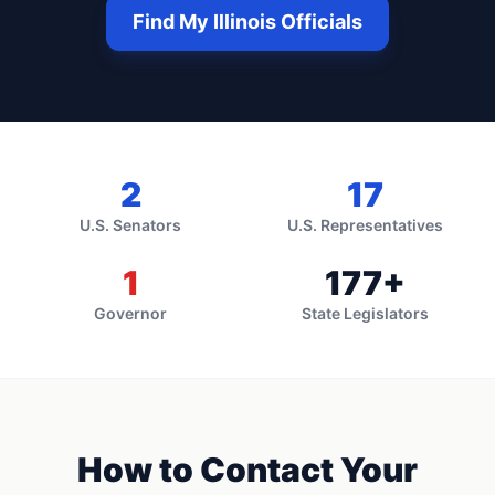
Find My
Illinois
Officials
2
17
U.S. Senators
U.S. Representatives
1
177
+
Governor
State Legislators
How to Contact Your