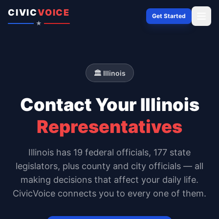
Skip to content
CIVIC
VOICE
Get Started
★
🏛️
Illinois
Contact Your
Illinois
Representatives
Illinois
has
19
federal officials,
177 state
legislators
, plus county and city officials — all
making decisions that affect your daily life.
CivicVoice connects you to every one of them.