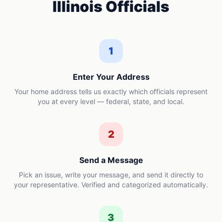
Illinois
Officials
1
Enter Your Address
Your home address tells us exactly which officials represent
you at every level — federal, state, and local.
2
Send a Message
Pick an issue, write your message, and send it directly to
your representative. Verified and categorized automatically.
3