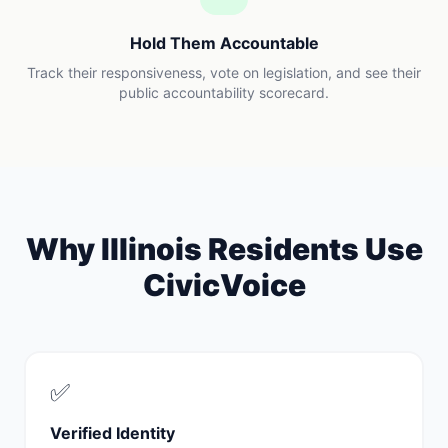
Hold Them Accountable
Track their responsiveness, vote on legislation, and see their
public accountability scorecard.
Why
Illinois
Residents Use
CivicVoice
✅
Verified Identity