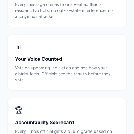
Every message comes from a verified
Illinois
resident. No bots, no out-of-state interference, no
anonymous attacks.
📊
Your Voice Counted
Vote on upcoming legislation and see how your
district feels. Officials see the results before they
vote.
🏆
Accountability Scorecard
Every
Illinois
official gets a public grade based on