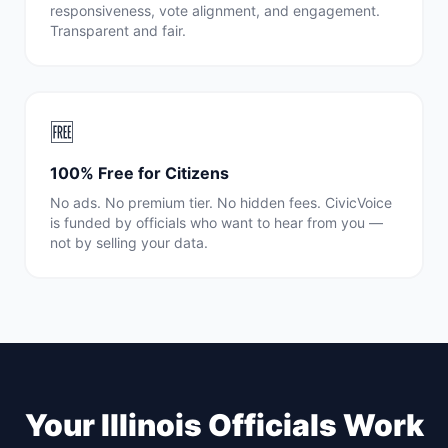
responsiveness, vote alignment, and engagement.
Transparent and fair.
🆓
100% Free for Citizens
No ads. No premium tier. No hidden fees. CivicVoice
is funded by officials who want to hear from you —
not by selling your data.
Your
Illinois
Officials Work