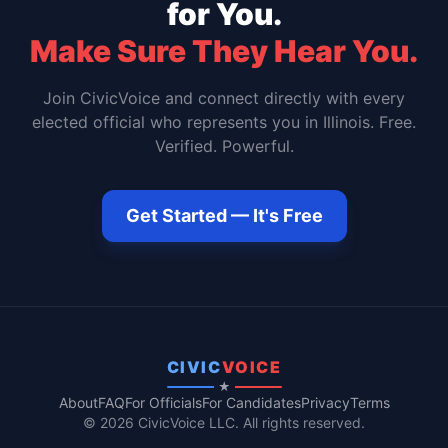
for You.
Make Sure They Hear You.
Join CivicVoice and connect directly with every
elected official who represents you in
Illinois
. Free.
Verified. Powerful.
Get Started — It's Free
CIVIC
VOICE
★
About
FAQ
For Officials
For Candidates
Privacy
Terms
© 2026 CivicVoice LLC. All rights reserved.