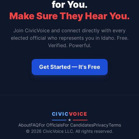
for You.
Make Sure They Hear You.
Join CivicVoice and connect directly with every
elected official who represents you in
Idaho
. Free.
Verified. Powerful.
Get Started — It's Free
CIVIC
VOICE
★
About
FAQ
For Officials
For Candidates
Privacy
Terms
© 2026 CivicVoice LLC. All rights reserved.