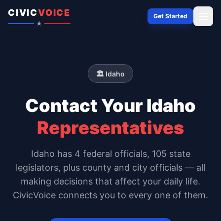
Skip to content
CIVIC
VOICE
Get Started
★
🏛️
Idaho
Contact Your
Idaho
Representatives
Idaho
has
4
federal officials,
105 state
legislators
, plus county and city officials — all
making decisions that affect your daily life.
CivicVoice connects you to every one of them.