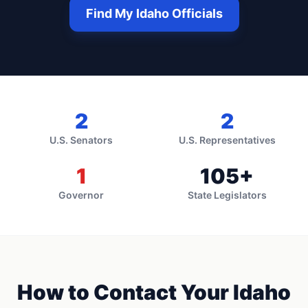
Find My
Idaho
Officials
2
2
U.S. Senators
U.S. Representatives
1
105
+
Governor
State Legislators
How to Contact Your
Idaho