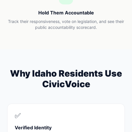
Hold Them Accountable
Track their responsiveness, vote on legislation, and see their
public accountability scorecard.
Why
Idaho
Residents Use
CivicVoice
✅
Verified Identity