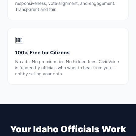
responsiveness, vote alignment, and engagement.
Transparent and fair.
🆓
100% Free for Citizens
No ads. No premium tier. No hidden fees. CivicVoice
is funded by officials who want to hear from you —
not by selling your data.
Your
Idaho
Officials Work