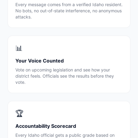
Every message comes from a verified
Idaho
resident.
No bots, no out-of-state interference, no anonymous
attacks.
📊
Your Voice Counted
Vote on upcoming legislation and see how your
district feels. Officials see the results before they
vote.
🏆
Accountability Scorecard
Every
Idaho
official gets a public grade based on