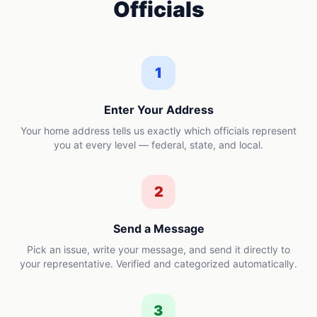
Officials
1
Enter Your Address
Your home address tells us exactly which officials represent
you at every level — federal, state, and local.
2
Send a Message
Pick an issue, write your message, and send it directly to
your representative. Verified and categorized automatically.
3