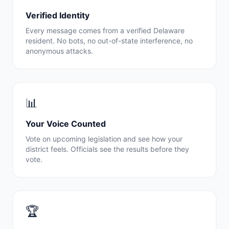
Verified Identity
Every message comes from a verified
Delaware
resident. No bots, no out-of-state interference, no
anonymous attacks.
📊
Your Voice Counted
Vote on upcoming legislation and see how your
district feels. Officials see the results before they
vote.
🏆