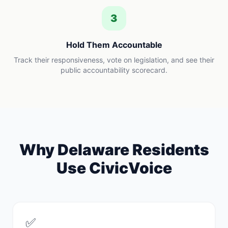
3
Hold Them Accountable
Track their responsiveness, vote on legislation, and see their
public accountability scorecard.
Why
Delaware
Residents
Use CivicVoice
✅