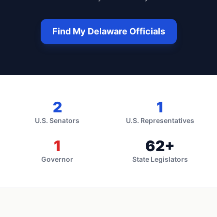
Find My
Delaware
Officials
2
1
U.S. Senators
U.S. Representatives
1
62
+
Governor
State Legislators