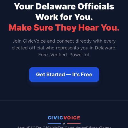
Your
Delaware
Officials
Work for You.
Make Sure They Hear You.
Join CivicVoice and connect directly with every
elected official who represents you in
Delaware
.
Free. Verified. Powerful.
Get Started — It's Free
CIVIC
VOICE
★
About
FAQ
For Officials
For Candidates
Privacy
Terms