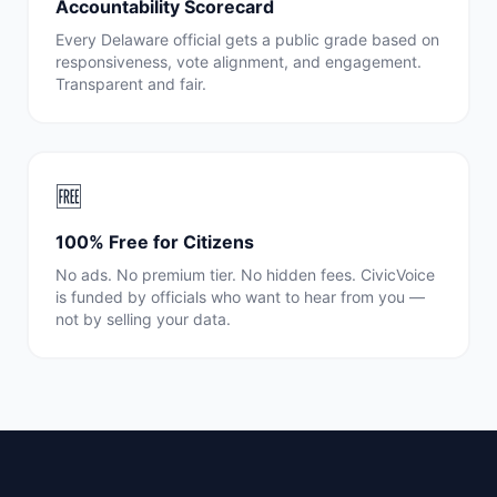
Accountability Scorecard
Every
Delaware
official gets a public grade based on
responsiveness, vote alignment, and engagement.
Transparent and fair.
🆓
100% Free for Citizens
No ads. No premium tier. No hidden fees. CivicVoice
is funded by officials who want to hear from you —
not by selling your data.