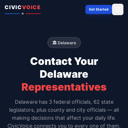
Skip to content
CIVIC
VOICE
Get Started
★
🏛️
Delaware
Contact Your
Delaware
Representatives
Delaware
has
3
federal officials,
62 state
legislators
, plus county and city officials — all
making decisions that affect your daily life.
CivicVoice connects you to every one of them.