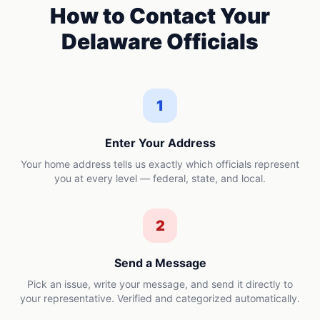
How to Contact Your
Delaware
Officials
1
Enter Your Address
Your home address tells us exactly which officials represent
you at every level — federal, state, and local.
2
Send a Message
Pick an issue, write your message, and send it directly to
your representative. Verified and categorized automatically.