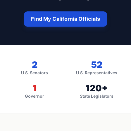
Find My
California
Officials
2
52
U.S. Senators
U.S. Representatives
1
120
+
Governor
State Legislators