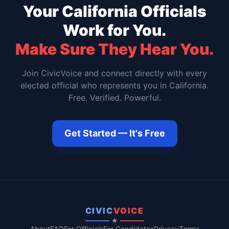
Your
California
Officials
Work for You.
Make Sure They Hear You.
Join CivicVoice and connect directly with every
elected official who represents you in
California
.
Free. Verified. Powerful.
Get Started — It's Free
CIVIC
VOICE
★
About
FAQ
For Officials
For Candidates
Privacy
Terms