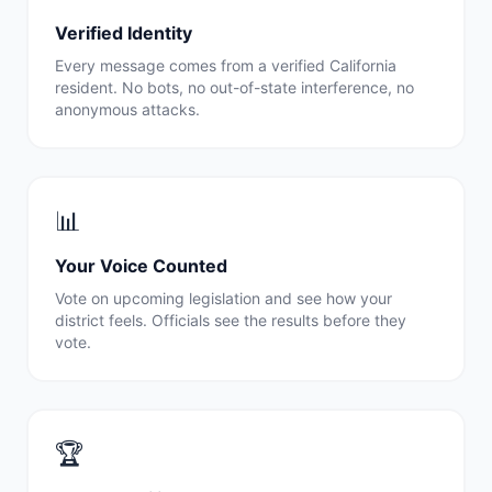
Verified Identity
Every message comes from a verified
California
resident. No bots, no out-of-state interference, no
anonymous attacks.
📊
Your Voice Counted
Vote on upcoming legislation and see how your
district feels. Officials see the results before they
vote.
🏆