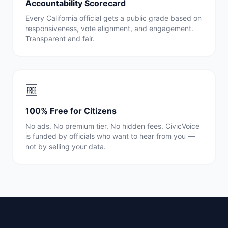
Accountability Scorecard
Every
California
official gets a public grade based on
responsiveness, vote alignment, and engagement.
Transparent and fair.
🆓
100% Free for Citizens
No ads. No premium tier. No hidden fees. CivicVoice
is funded by officials who want to hear from you —
not by selling your data.