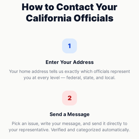
How to Contact Your
California
Officials
1
Enter Your Address
Your home address tells us exactly which officials represent
you at every level — federal, state, and local.
2
Send a Message
Pick an issue, write your message, and send it directly to
your representative. Verified and categorized automatically.