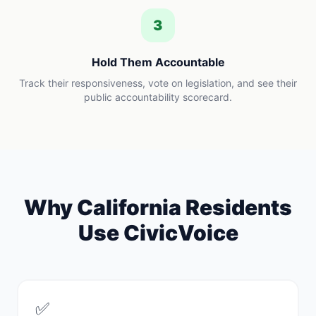
3
Hold Them Accountable
Track their responsiveness, vote on legislation, and see their
public accountability scorecard.
Why
California
Residents
Use CivicVoice
✅