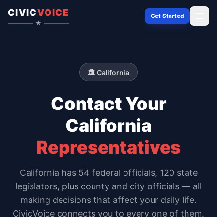
Skip to content
CIVIC
VOICE
Get Started
★
🏛️
California
Contact Your
California
Representatives
California
has
54
federal officials,
120 state
legislators
, plus county and city officials — all
making decisions that affect your daily life.
CivicVoice connects you to every one of them.