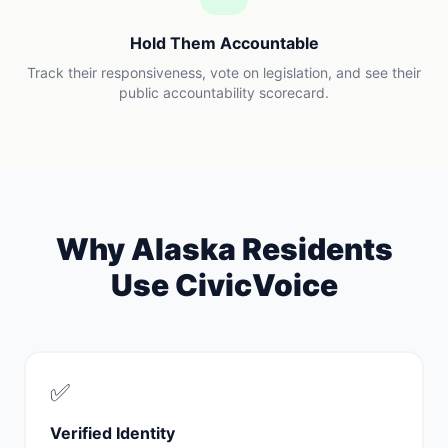
Hold Them Accountable
Track their responsiveness, vote on legislation, and see their
public accountability scorecard.
Why
Alaska
Residents
Use CivicVoice
✅
Verified Identity