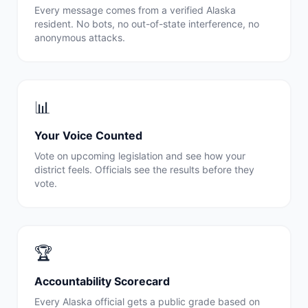
Every message comes from a verified
Alaska
resident. No bots, no out-of-state interference, no
anonymous attacks.
📊
Your Voice Counted
Vote on upcoming legislation and see how your
district feels. Officials see the results before they
vote.
🏆
Accountability Scorecard
Every
Alaska
official gets a public grade based on