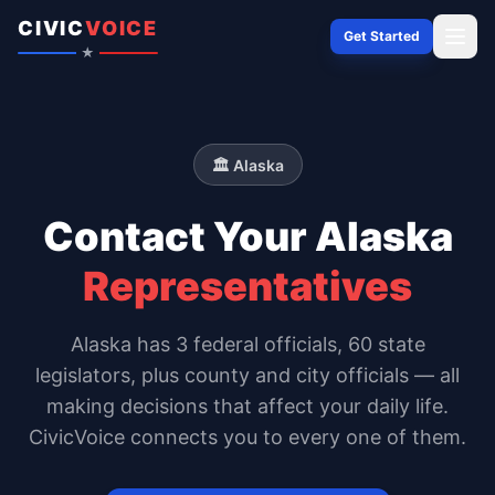
Skip to content
CIVIC
VOICE
Get Started
★
🏛️
Alaska
Contact Your
Alaska
Representatives
Alaska
has
3
federal officials,
60 state
legislators
, plus county and city officials — all
making decisions that affect your daily life.
CivicVoice connects you to every one of them.