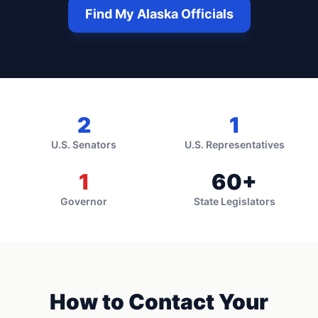
Find My
Alaska
Officials
2
1
U.S. Senators
U.S. Representatives
1
60
+
Governor
State Legislators
How to Contact Your