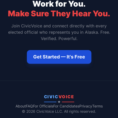
Work for You.
Make Sure They Hear You.
Join CivicVoice and connect directly with every
elected official who represents you in
Alaska
. Free.
Verified. Powerful.
Get Started — It's Free
CIVIC
VOICE
★
About
FAQ
For Officials
For Candidates
Privacy
Terms
© 2026 CivicVoice LLC. All rights reserved.