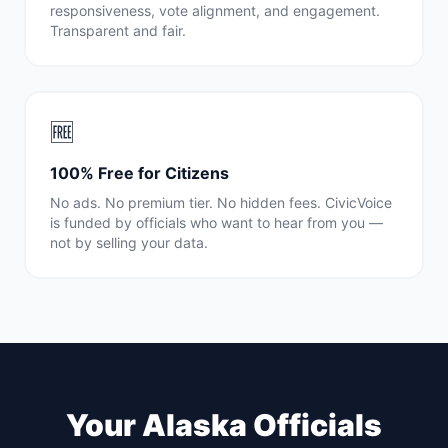
responsiveness, vote alignment, and engagement.
Transparent and fair.
🆓
100% Free for Citizens
No ads. No premium tier. No hidden fees. CivicVoice
is funded by officials who want to hear from you —
not by selling your data.
Your
Alaska
Officials