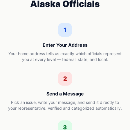
Alaska
Officials
1
Enter Your Address
Your home address tells us exactly which officials represent
you at every level — federal, state, and local.
2
Send a Message
Pick an issue, write your message, and send it directly to
your representative. Verified and categorized automatically.
3