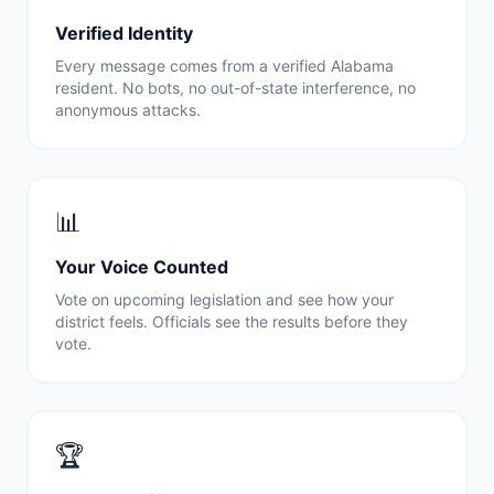
Verified Identity
Every message comes from a verified
Alabama
resident. No bots, no out-of-state interference, no
anonymous attacks.
📊
Your Voice Counted
Vote on upcoming legislation and see how your
district feels. Officials see the results before they
vote.
🏆