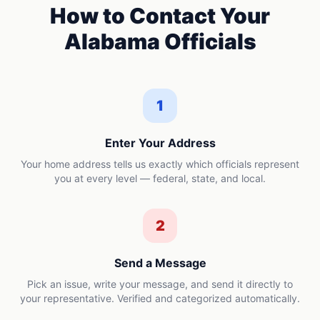
How to Contact Your
Alabama
Officials
1
Enter Your Address
Your home address tells us exactly which officials represent
you at every level — federal, state, and local.
2
Send a Message
Pick an issue, write your message, and send it directly to
your representative. Verified and categorized automatically.