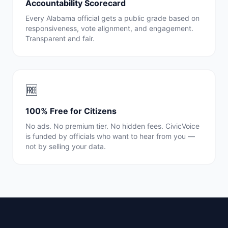
Accountability Scorecard
Every
Alabama
official gets a public grade based on
responsiveness, vote alignment, and engagement.
Transparent and fair.
🆓
100% Free for Citizens
No ads. No premium tier. No hidden fees. CivicVoice
is funded by officials who want to hear from you —
not by selling your data.