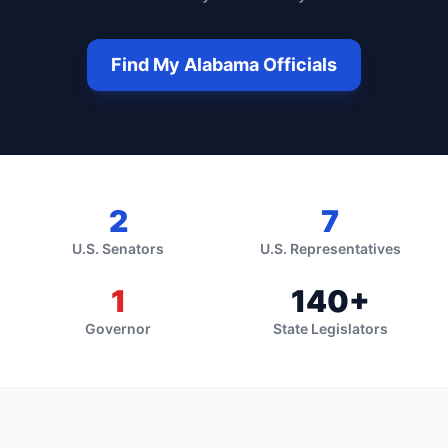
Find My
Alabama
Officials
2
7
U.S. Senators
U.S. Representatives
1
140
+
Governor
State Legislators