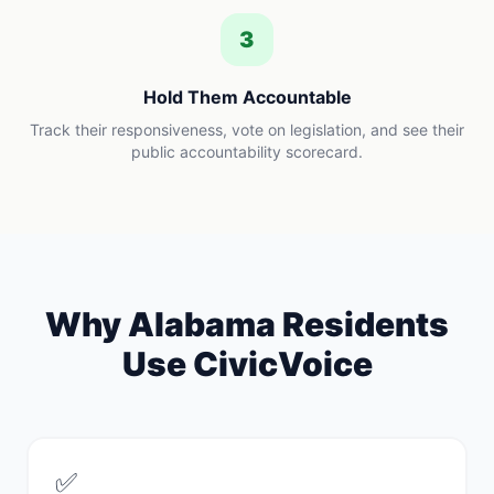
3
Hold Them Accountable
Track their responsiveness, vote on legislation, and see their
public accountability scorecard.
Why
Alabama
Residents
Use CivicVoice
✅