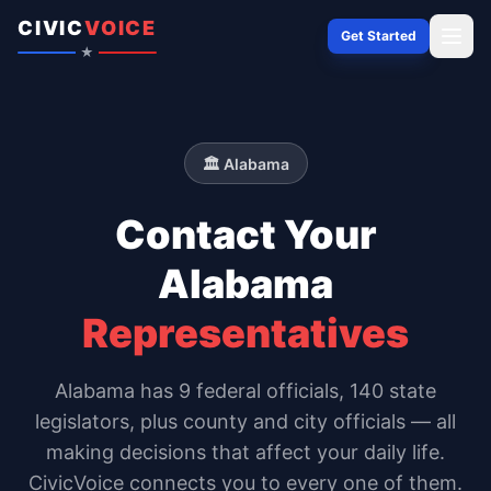
Skip to content
CIVIC
VOICE
Get Started
★
🏛️
Alabama
Contact Your
Alabama
Representatives
Alabama
has
9
federal officials,
140 state
legislators
, plus county and city officials — all
making decisions that affect your daily life.
CivicVoice connects you to every one of them.