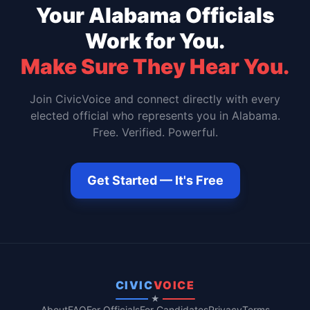
Your
Alabama
Officials
Work for You.
Make Sure They Hear You.
Join CivicVoice and connect directly with every
elected official who represents you in
Alabama
.
Free. Verified. Powerful.
Get Started — It's Free
CIVIC
VOICE
★
About
FAQ
For Officials
For Candidates
Privacy
Terms